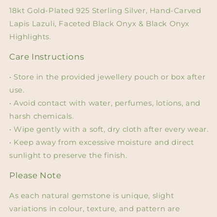
18kt Gold-Plated 925 Sterling Silver, Hand-Carved
Lapis Lazuli, Faceted Black Onyx & Black Onyx
Highlights.
Care Instructions
• Store in the provided jewellery pouch or box after
use.
• Avoid contact with water, perfumes, lotions, and
harsh chemicals.
• Wipe gently with a soft, dry cloth after every wear.
• Keep away from excessive moisture and direct
sunlight to preserve the finish.
Please Note
As each natural gemstone is unique, slight
variations in colour, texture, and pattern are