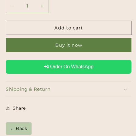
Decrease
Increase
quantity
quantity
for
for
Lapis
Lapis
Add to cart
Lazuli
Lazuli
Carved
Carved
Buy it now
Statement
Statement
Earrings
Earrings
📲 Order On WhatsApp
Shipping & Return
Share
← Back