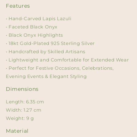
Features
• Hand-Carved Lapis Lazuli
• Faceted Black Onyx
• Black Onyx Highlights
• 18kt Gold-Plated 925 Sterling Silver
• Handcrafted by Skilled Artisans
• Lightweight and Comfortable for Extended Wear
• Perfect for Festive Occasions, Celebrations,
Evening Events & Elegant Styling
Dimensions
Length: 6.35 cm
Width: 1.27 cm
Weight: 9 g
Material