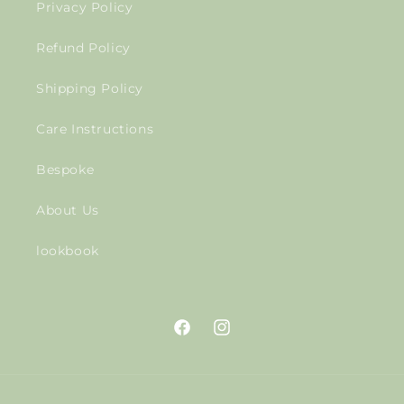
Privacy Policy
Refund Policy
Shipping Policy
Care Instructions
Bespoke
About Us
lookbook
Facebook
Instagram