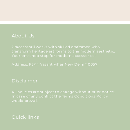
About Us
Praccessorii works with skilled craftsmen who
transform heritage art forms to the modern aesthetic.
Your one shop stop for modern accessories!
Address: F3/14 Vasant Vihar New Delhi 110057
Disclaimer
All policies are subject to change without prior notice.
In case of any conflict the Terms Conditions Policy
would prevail.
Quick links