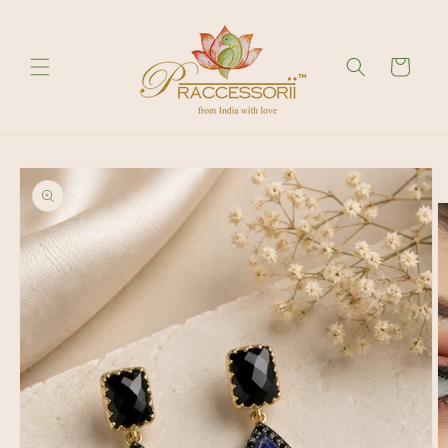
Skip to
content
Cart
Skip to
product
information