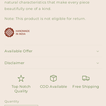
natural characteristics that make every piece
beautifully one of a kind.
Note: This product is not eligible for return.
Available Offer
Disclaimer
Top Notch
COD Available
Free Shipping
Quality
Quantity