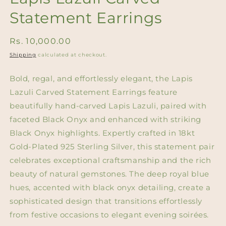
Statement Earrings
Regular
Rs. 10,000.00
price
Shipping
calculated at checkout.
Bold, regal, and effortlessly elegant, the Lapis
Lazuli Carved Statement Earrings feature
beautifully hand-carved Lapis Lazuli, paired with
faceted Black Onyx and enhanced with striking
Black Onyx highlights. Expertly crafted in 18kt
Gold-Plated 925 Sterling Silver, this statement pair
celebrates exceptional craftsmanship and the rich
beauty of natural gemstones. The deep royal blue
hues, accented with black onyx detailing, create a
sophisticated design that transitions effortlessly
from festive occasions to elegant evening soirées.